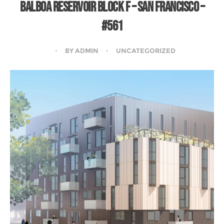
BALBOA RESERVOIR BLOCK F – SAN FRANCISCO –
#561
BY
ADMIN
UNCATEGORIZED