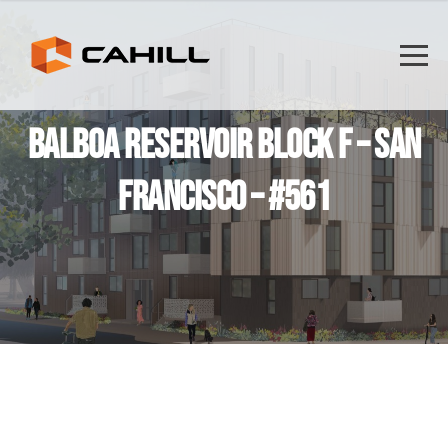
BALBOA RESERVOIR BLOCK F – SAN
FRANCISCO – #561