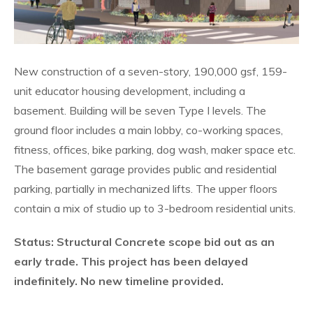
New construction of a seven-story, 190,000 gsf, 159-
unit educator housing development, including a
basement. Building will be seven Type I levels. The
ground floor includes a main lobby, co-working spaces,
fitness, offices, bike parking, dog wash, maker space etc.
The basement garage provides public and residential
parking, partially in mechanized lifts. The upper floors
contain a mix of studio up to 3-bedroom residential units.
Status: Structural Concrete scope bid out as an
early trade. This project has been delayed
indefinitely. No new timeline provided.