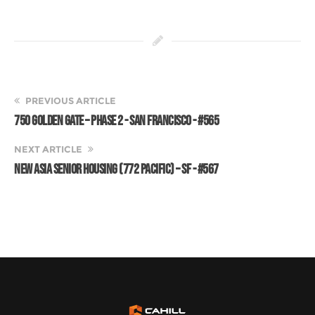
PREVIOUS ARTICLE
750 GOLDEN GATE – PHASE 2 - SAN FRANCISCO - #565
NEXT ARTICLE
NEW ASIA SENIOR HOUSING (772 PACIFIC) – SF - #567